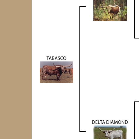
TABASCO
DELTA DIAMOND