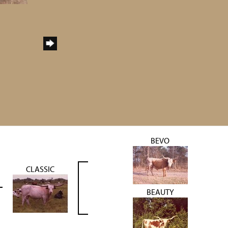
BEVO
CLASSIC
BEAUTY