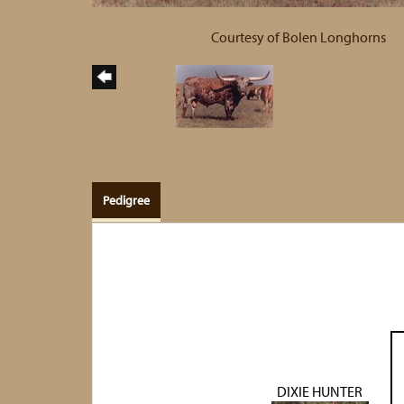
Courtesy of Bolen Longhorns
Pedigree
DIXIE HUNTER