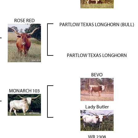
ROSE RED
PARTLOW TEXAS LONGHORN (BULL)
PARTLOW TEXAS LONGHORN
BEVO
MONARCH 103
Lady Butler
WR 2308