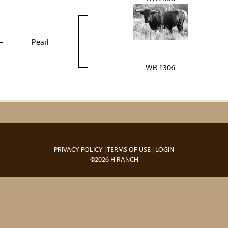
Pearl
WR 1306
PRIVACY POLICY
TERMS OF USE
LOGIN
©2026 H RANCH