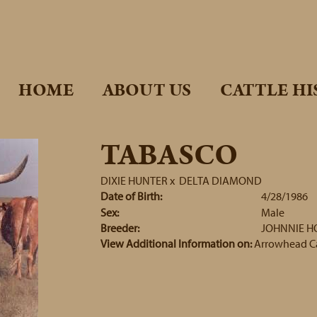
HOME
ABOUT US
CATTLE HI
TABASCO
DIXIE HUNTER
x
DELTA DIAMOND
Date of Birth:
4/28/1986
Sex:
Male
Breeder:
JOHNNIE 
View Additional Information on:
Arrowhead C