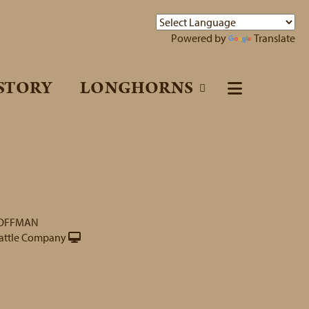
Powered by
Translate
STORY
LONGHORNS
HOFFMAN
attle Company