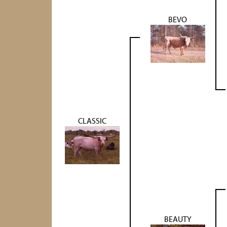
BEVO
CLASSIC
BEAUTY