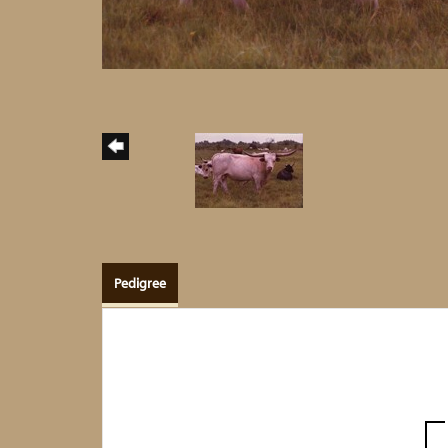
Pedigree