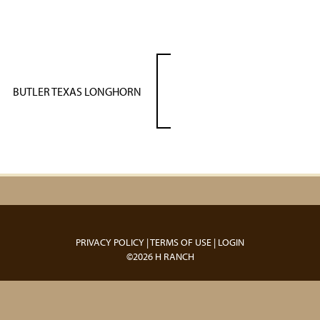
BUTLER TEXAS LONGHORN
PRIVACY POLICY
TERMS OF USE
LOGIN
©2026 H RANCH