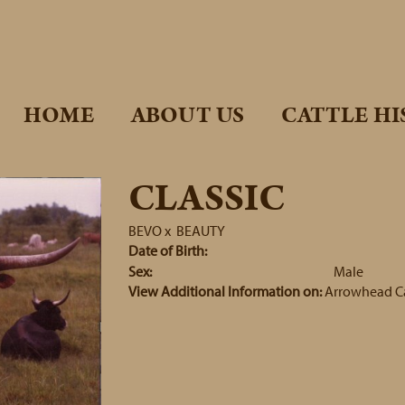
HOME
ABOUT US
CATTLE HI
CLASSIC
BEVO
x
BEAUTY
Date of Birth:
Sex:
Male
View Additional Information on:
Arrowhead C