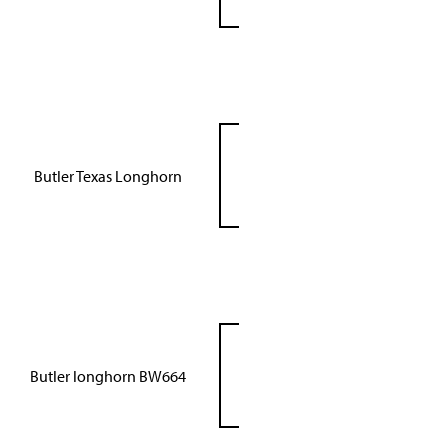
Butler Texas Longhorn
Butler longhorn BW664