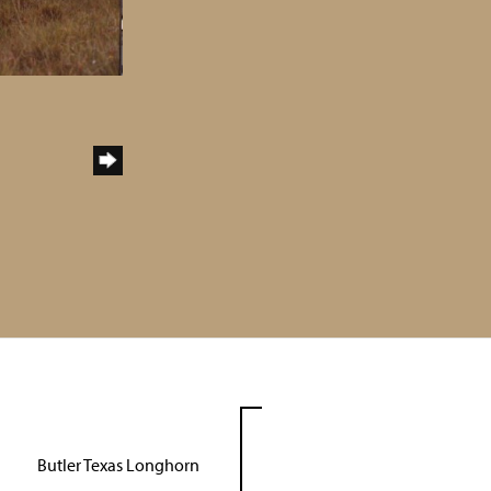
Butler Texas Longhorn