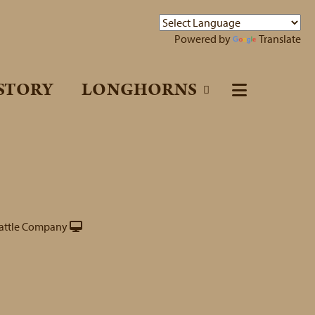
Powered by
Translate
STORY
LONGHORNS
attle Company