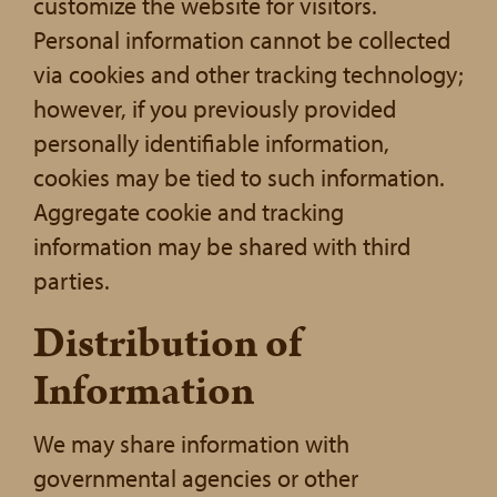
customize the website for visitors.
Personal information cannot be collected
via cookies and other tracking technology;
however, if you previously provided
personally identifiable information,
cookies may be tied to such information.
Aggregate cookie and tracking
information may be shared with third
parties.
Distribution of
Information
We may share information with
governmental agencies or other