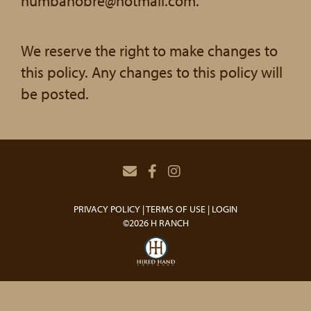
humbanobre@hotmail.com.
We reserve the right to make changes to
this policy. Any changes to this policy will
be posted.
PRIVACY POLICY
TERMS OF USE
LOGIN
©2026 H RANCH