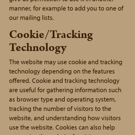
manner, for example to add you to one of
our mailing lists.
Cookie/Tracking
Technology
The website may use cookie and tracking
technology depending on the features
offered. Cookie and tracking technology
are useful for gathering information such
as browser type and operating system,
tracking the number of visitors to the
website, and understanding how visitors
use the website. Cookies can also help