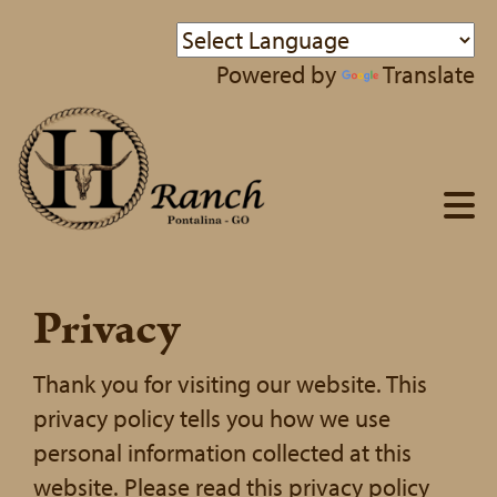
Powered by
Translate
Privacy
Thank you for visiting our website. This
privacy policy tells you how we use
personal information collected at this
website. Please read this privacy policy