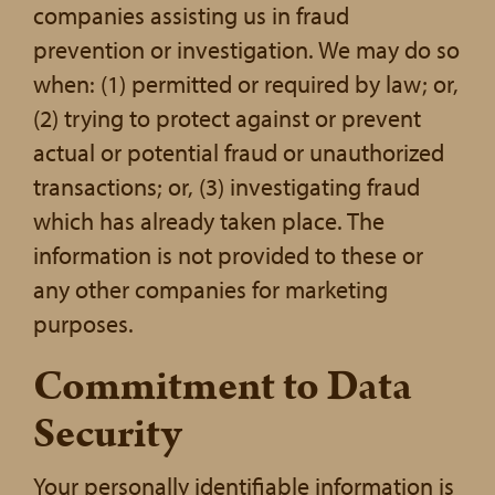
companies assisting us in fraud
prevention or investigation. We may do so
when: (1) permitted or required by law; or,
(2) trying to protect against or prevent
actual or potential fraud or unauthorized
transactions; or, (3) investigating fraud
which has already taken place. The
information is not provided to these or
any other companies for marketing
purposes.
Commitment to Data
Security
Your personally identifiable information is