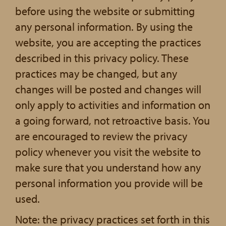
before using the website or submitting
any personal information. By using the
website, you are accepting the practices
described in this privacy policy. These
practices may be changed, but any
changes will be posted and changes will
only apply to activities and information on
a going forward, not retroactive basis. You
are encouraged to review the privacy
policy whenever you visit the website to
make sure that you understand how any
personal information you provide will be
used.
Note: the privacy practices set forth in this