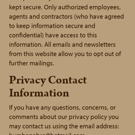
kept secure. Only authorized employees,
agents and contractors (who have agreed
to keep information secure and
confidential) have access to this
information. All emails and newsletters
from this website allow you to opt out of
further mailings.
Privacy Contact
Information
If you have any questions, concerns, or
comments about our privacy policy you
may contact us using the email address: