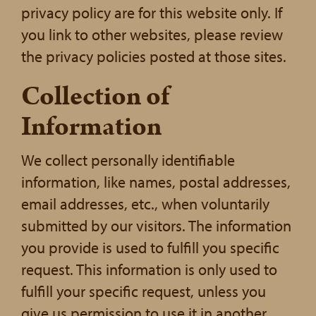
privacy policy are for this website only. If
you link to other websites, please review
the privacy policies posted at those sites.
Collection of
Information
We collect personally identifiable
information, like names, postal addresses,
email addresses, etc., when voluntarily
submitted by our visitors. The information
you provide is used to fulfill you specific
request. This information is only used to
fulfill your specific request, unless you
give us permission to use it in another