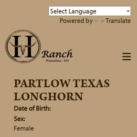
Powered by
Translate
PARTLOW TEXAS
LONGHORN
Date of Birth:
Sex:
Female