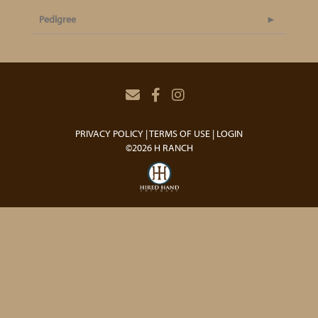
Pedigree
PRIVACY POLICY
TERMS OF USE
LOGIN
©2026 H RANCH