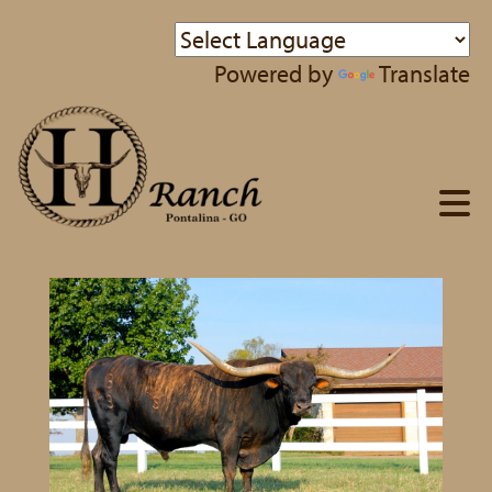
Powered by
Translate