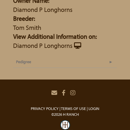
Owner Name:
Diamond P Longhorns
Breeder:
Tom Smith
View Additional Information on:
Diamond P Longhorns
Pedigree
PRIVACY POLICY
TERMS OF USE
LOGIN
©2026 H RANCH