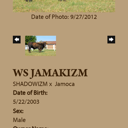
Date of Photo: 9/27/2012
WS JAMAKIZM
SHADOWIZM
x
Jamoca
Date of Birth:
5/22/2003
Sex:
Male