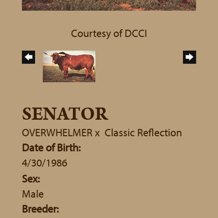
Courtesy of DCCI
SENATOR
OVERWHELMER
x
Classic Reflection
Date of Birth:
4/30/1986
Sex:
Male
Breeder: