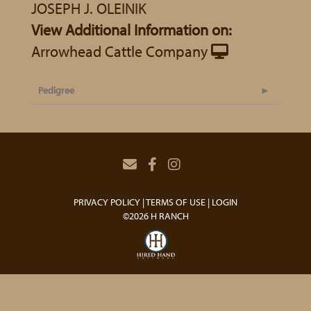
JOSEPH J. OLEINIK
View Additional Information on:
Arrowhead Cattle Company
Pedigree
PRIVACY POLICY
TERMS OF USE
LOGIN
©2026 H RANCH