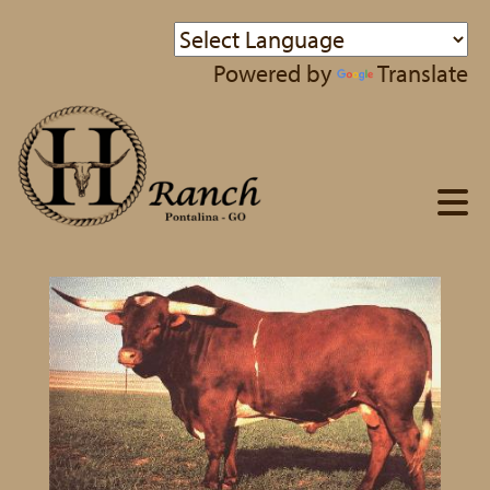
Powered by
Translate