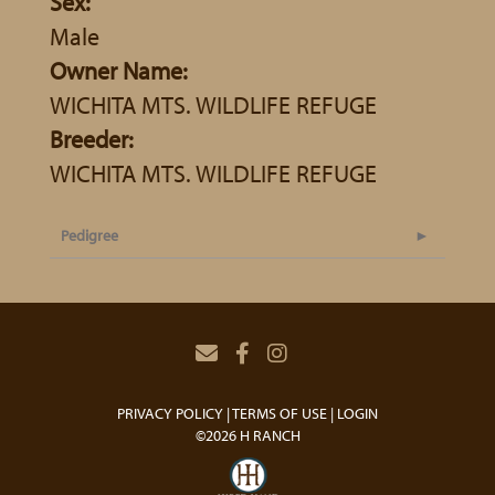
Sex:
Male
Owner Name:
WICHITA MTS. WILDLIFE REFUGE
Breeder:
WICHITA MTS. WILDLIFE REFUGE
Pedigree
PRIVACY POLICY
TERMS OF USE
LOGIN
©2026 H RANCH