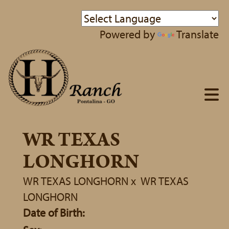
Powered by
Translate
WR TEXAS
LONGHORN
WR TEXAS LONGHORN
x
WR TEXAS
LONGHORN
Date of Birth: