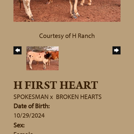
Courtesy of H Ranch
H FIRST HEART
SPOKESMAN
x
BROKEN HEARTS
Date of Birth:
10/29/2024
Sex: