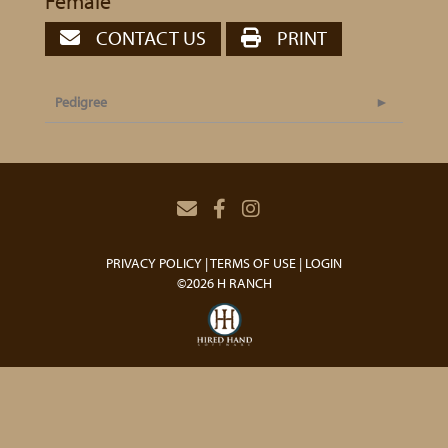
Female
CONTACT US
PRINT
Pedigree
PRIVACY POLICY
TERMS OF USE
LOGIN
©2026 H RANCH