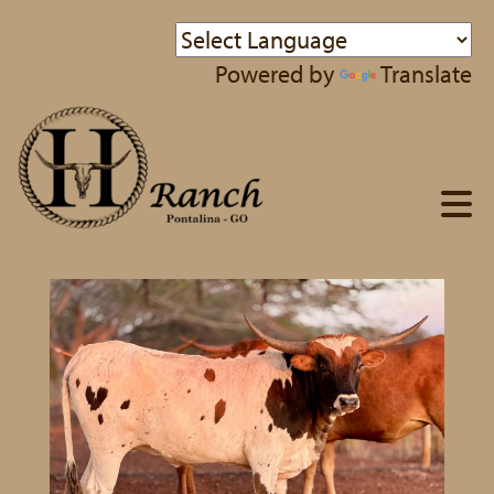
Powered by
Translate