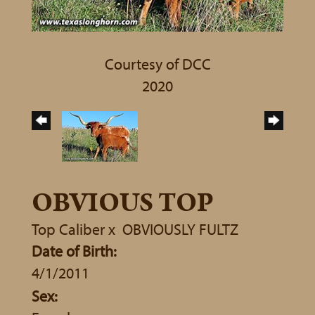
Courtesy of DCC
2020
OBVIOUS TOP
Top Caliber
x
OBVIOUSLY FULTZ
Date of Birth:
4/1/2011
Sex: