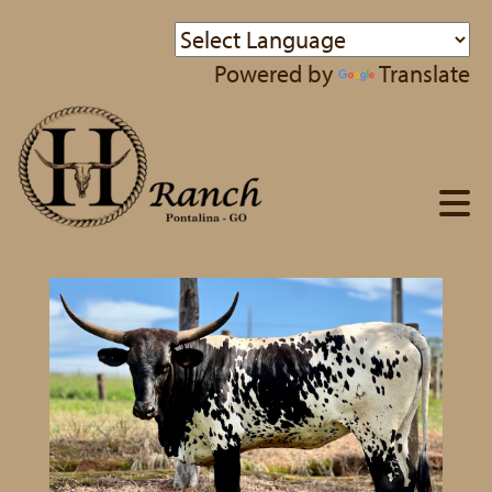
Powered by
Translate