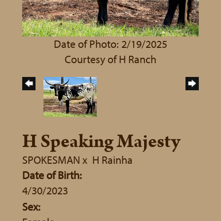
Date of Photo: 2/19/2025
Courtesy of H Ranch
H Speaking Majesty
SPOKESMAN
x
H Rainha
Date of Birth:
4/30/2023
Sex: