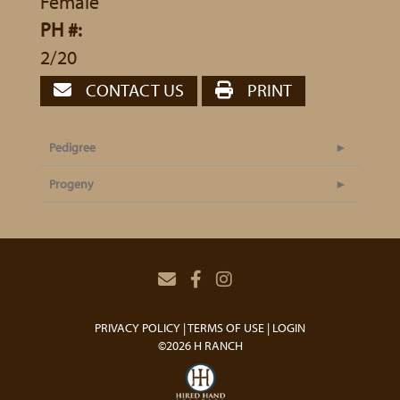
Female
PH #:
2/20
CONTACT US
PRINT
Pedigree
Progeny
PRIVACY POLICY
TERMS OF USE
LOGIN
©2026 H RANCH