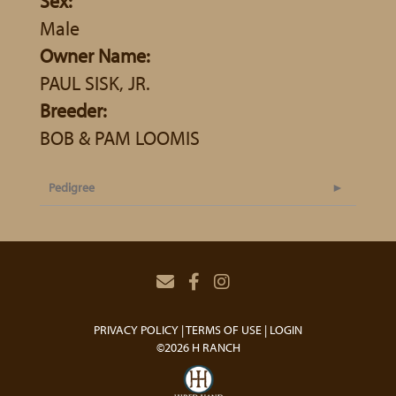
Sex:
Male
Owner Name:
PAUL SISK, JR.
Breeder:
BOB & PAM LOOMIS
Pedigree
PRIVACY POLICY
TERMS OF USE
LOGIN
©2026 H RANCH