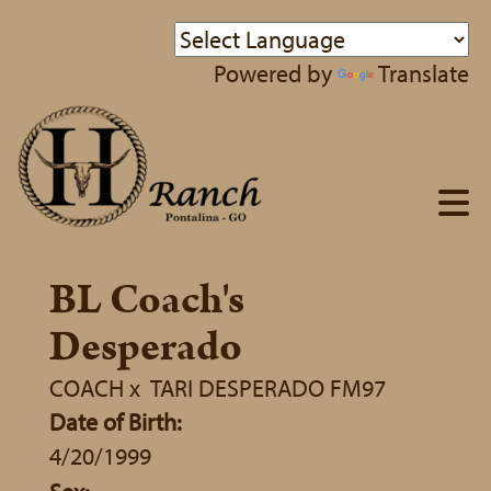
Powered by
Translate
BL Coach's
Desperado
COACH
x
TARI DESPERADO FM97
Date of Birth:
4/20/1999