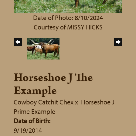
Date of Photo: 8/10/2024
Courtesy of MISSY HICKS
Horseshoe J The
Example
Cowboy Catchit Chex
x
Horseshoe J
Prime Example
Date of Birth:
9/19/2014