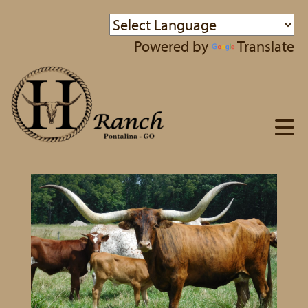
Powered by
Translate