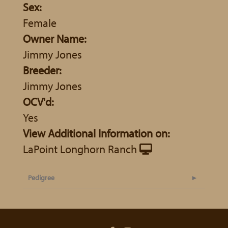
Sex:
Female
Owner Name:
Jimmy Jones
Breeder:
Jimmy Jones
OCV'd:
Yes
View Additional Information on:
LaPoint Longhorn Ranch
Pedigree