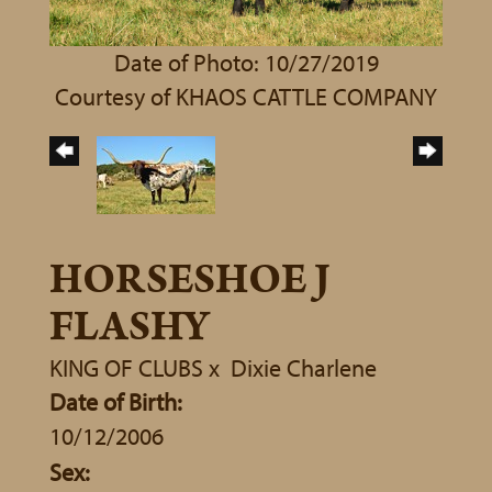
Date of Photo: 10/27/2019
Courtesy of KHAOS CATTLE COMPANY
HORSESHOE J
FLASHY
KING OF CLUBS
x
Dixie Charlene
Date of Birth:
10/12/2006
Sex: