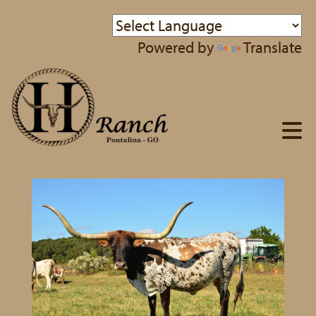
Powered by
Translate