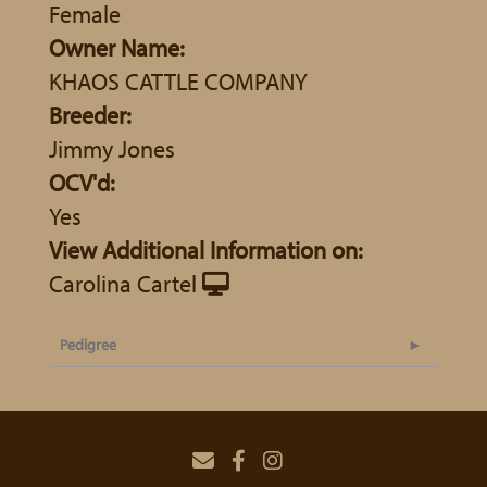
Female
Owner Name:
KHAOS CATTLE COMPANY
Breeder:
Jimmy Jones
OCV'd:
Yes
View Additional Information on:
Carolina Cartel
Pedigree