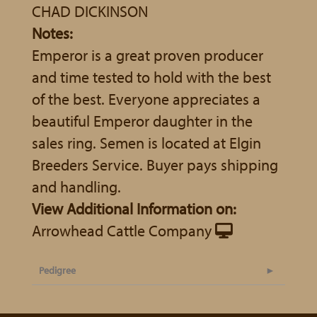
CHAD DICKINSON
Notes:
Emperor is a great proven producer
and time tested to hold with the best
of the best. Everyone appreciates a
beautiful Emperor daughter in the
sales ring. Semen is located at Elgin
Breeders Service. Buyer pays shipping
and handling.
View Additional Information on:
Arrowhead Cattle Company
Pedigree