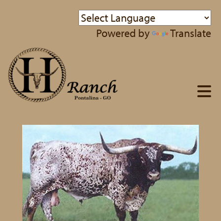
Powered by
Translate