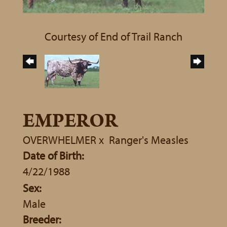
Courtesy of End of Trail Ranch
EMPEROR
OVERWHELMER
x
Ranger's Measles
Date of Birth:
4/22/1988
Sex:
Male
Breeder: