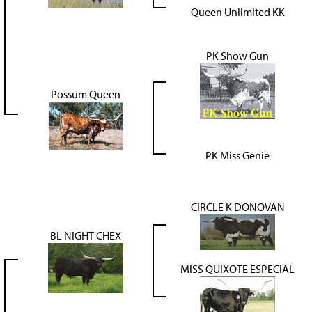
Queen Unlimited KK
PK Show Gun
Possum Queen
PK Miss Genie
CIRCLE K DONOVAN
BL NIGHT CHEX
MISS QUIXOTE ESPECIAL