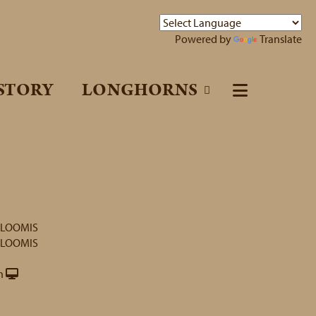
Powered by
Translate
STORY
LONGHORNS
 LOOMIS
 LOOMIS
h