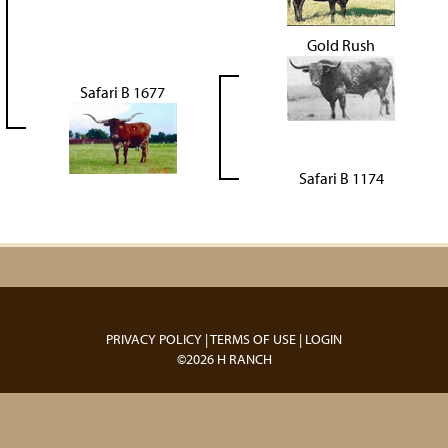
Gold Rush
Safari B 1677
Safari B 1174
PRIVACY POLICY
TERMS OF USE
LOGIN
©2026 H RANCH