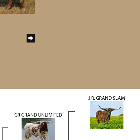
J.R. GRAND SLAM
GR GRAND UNLIMITED