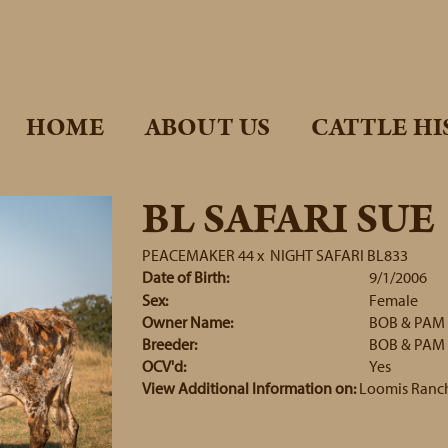
HOME
ABOUT US
CATTLE HI
BL SAFARI SUE
PEACEMAKER 44
x
NIGHT SAFARI BL833
Date of Birth:
9/1/2006
Sex:
Female
Owner Name:
BOB & PAM
Breeder:
BOB & PAM
OCV'd:
Yes
View Additional Information on:
Loomis Ranc