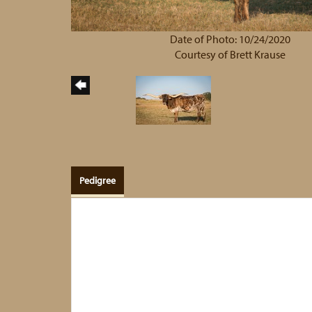
Date of Photo: 10/24/2020
Courtesy of Brett Krause
Pedigree