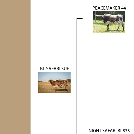
PEACEMAKER 44
BL SAFARI SUE
NIGHT SAFARI BL833