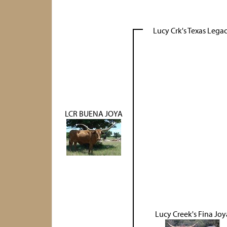
Lucy Crk's Texas Lega
LCR BUENA JOYA
Lucy Creek's Fina Joy