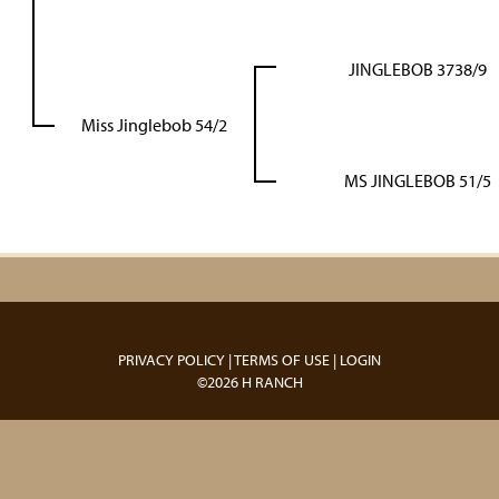
JINGLEBOB 3738/9
Miss Jinglebob 54/2
MS JINGLEBOB 51/5
PRIVACY POLICY
TERMS OF USE
LOGIN
©2026 H RANCH