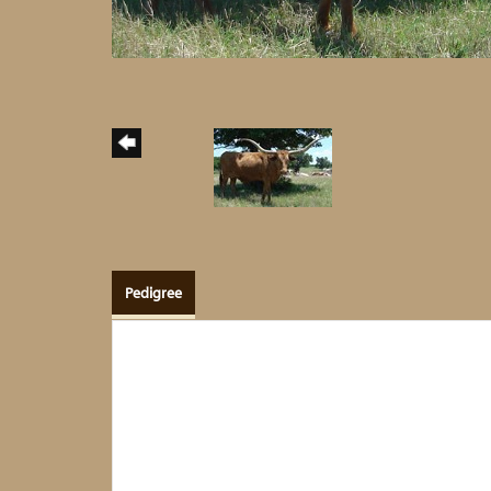
Pedigree