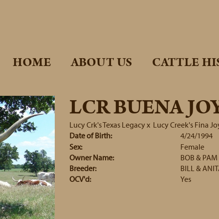
HOME
ABOUT US
CATTLE HI
LCR BUENA JO
Lucy Crk's Texas Legacy
x
Lucy Creek's Fina Jo
Date of Birth:
4/24/1994
Sex:
Female
Owner Name:
BOB & PAM
Breeder:
BILL & ANI
OCV'd:
Yes