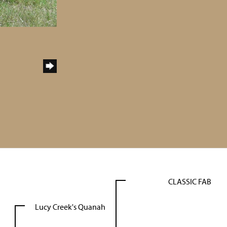
CLASSIC FAB
Lucy Creek's Quanah