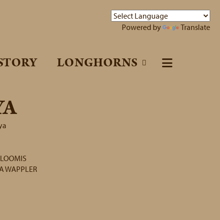
Powered by
Translate
STORY
LONGHORNS
YA
ya
 LOOMIS
TA WAPPLER