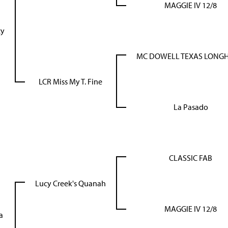
MAGGIE IV 12/8
cy
MC DOWELL TEXAS LONG
LCR Miss My T. Fine
La Pasado
CLASSIC FAB
Lucy Creek's Quanah
MAGGIE IV 12/8
a