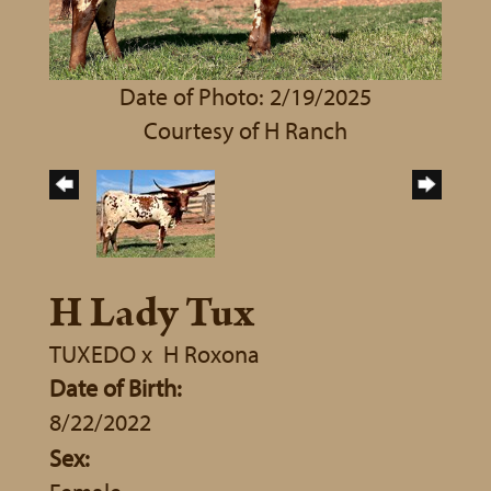
Date of Photo: 2/19/2025
Courtesy of H Ranch
H Lady Tux
TUXEDO
x
H Roxona
Date of Birth:
8/22/2022
Sex: