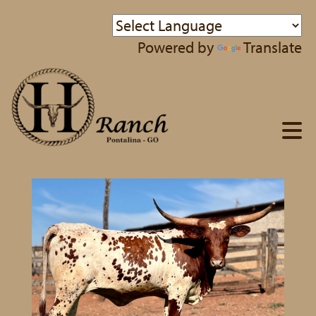
Powered by
Translate