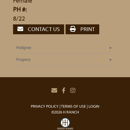
Female
PH #:
8/22
CONTACT US
PRINT
Pedigree
Progeny
PRIVACY POLICY
TERMS OF USE
LOGIN
©2026 H RANCH