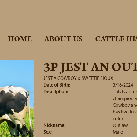
HOME
ABOUT US
CATTLE HI
3P JEST AN O
JEST A COWBOY
x
SWEETIE SIOUX
Date of Birth:
3/16/2024
Description:
This is a cr
champion and
Cowboy and 
has two true
color.
Nickname:
Outlaw
Sex:
Male