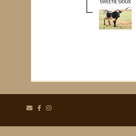
SWEETIE SIOUX