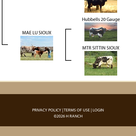
Hubbells 20 Gauge
MAE LU SIOUX
MTR SITTIN SIOUX
PRIVACY POLICY
TERMS OF USE
LOGIN
©2026 H RANCH