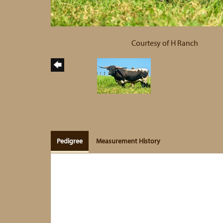
Courtesy of H Ranch
Pedigree
Measurement History