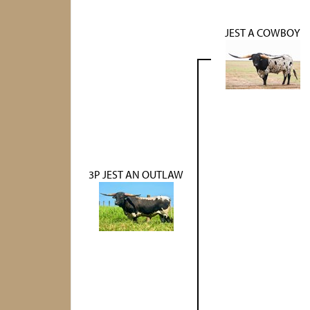
JEST A COWBOY
3P JEST AN OUTLAW