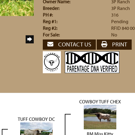
Owner Name:
3P Ranch
Breeder:
3P Ranch
PH #:
316
Reg #1:
Pending
Reg #2:
RFID 840 00
For Sale:
No
CONTACT US
PRINT
COWBOY TUFF CHEX
TUFF COWBOY DC
RM Miss Kitty