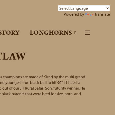
Powered by
Translate
STORY
LONGHORNS
UTLAW
oss champions are made of. Sired by the multi grand
 youngest true black bull to hit 90" TTT, Jest a
out of our JH Rural Safari Son, futurity winner. He
 black parents that were bred for size, horn, and