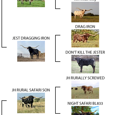
DRAG IRON
JEST DRAGGING IRON
DON'T KILL THE JESTER
JH RURALLY SCREWED
JH RURAL SAFARI SON
NIGHT SAFARI BL833