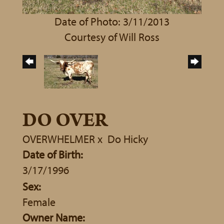
Date of Photo: 3/11/2013
Courtesy of Will Ross
DO OVER
OVERWHELMER
x
Do Hicky
Date of Birth:
3/17/1996
Sex:
Female
Owner Name: