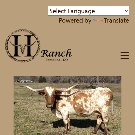
Powered by
Translate