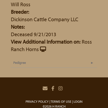
Will Ross
Breeder:
Dickinson Cattle Company LLC
Notes:
Deceased 9/21/2013
View Additional Information on:
Ross
Ranch Horns
Pedigree
PRIVACY POLICY
TERMS OF USE
LOGIN
©2026 H RANCH