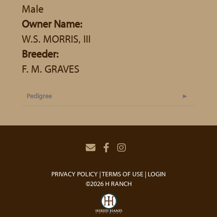
Male
Owner Name:
W.S. MORRIS, III
Breeder:
F. M. GRAVES
Pedigree
PRIVACY POLICY
TERMS OF USE
LOGIN
©2026 H RANCH