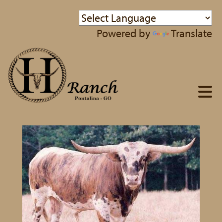
Powered by
Translate