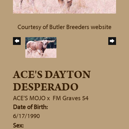
Courtesy of Butler Breeders website
ACE'S DAYTON
DESPERADO
ACE'S MOJO
x
FM Graves 54
Date of Birth:
6/17/1990
Sex: