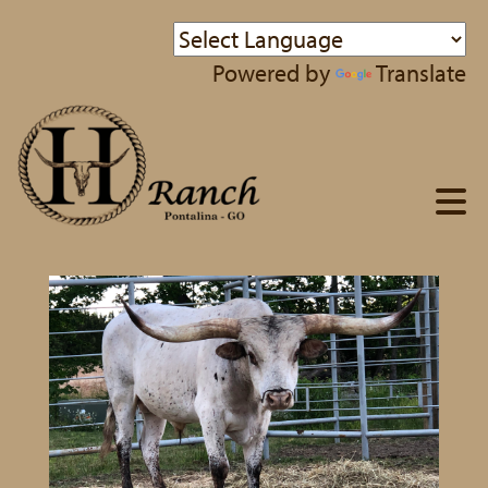
Powered by
Translate