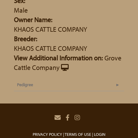
Sex:
Male
Owner Name:
KHAOS CATTLE COMPANY
Breeder:
KHAOS CATTLE COMPANY
View Additional Information on:
Grove
Cattle Company
Pedigree
PRIVACY POLICY
TERMS OF USE
LOGIN