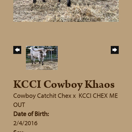
KCCI Cowboy Khaos
Cowboy Catchit Chex
x
KCCI CHEX ME
OUT
Date of Birth:
2/4/2016