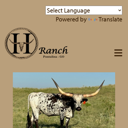
Powered by
Translate