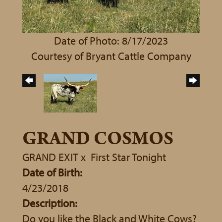
Date of Photo: 8/17/2023
Courtesy of Bryant Cattle Company
GRAND COSMOS
GRAND EXIT
x
First Star Tonight
Date of Birth:
4/23/2018
Description:
Do you like the Black and White Cows?