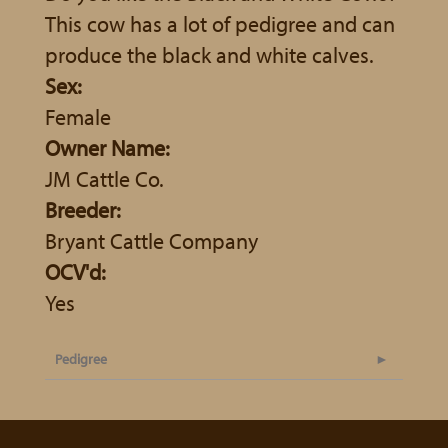
This cow has a lot of pedigree and can
produce the black and white calves.
Sex:
Female
Owner Name:
JM Cattle Co.
Breeder:
Bryant Cattle Company
OCV'd:
Yes
Pedigree