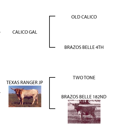
OLD CALICO
CALICO GAL
BRAZOS BELLE 4TH
TWO TONE
TEXAS RANGER JP
BRAZOS BELLE 182ND