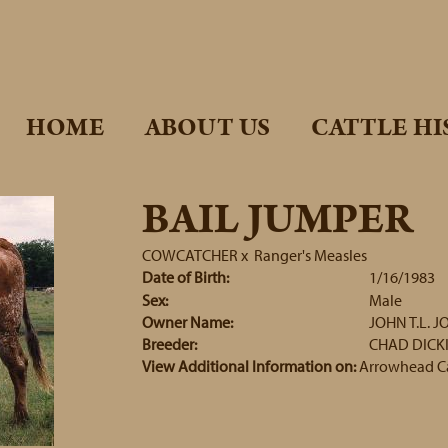
HOME
ABOUT US
CATTLE HI
BAIL JUMPER
COWCATCHER
x
Ranger's Measles
Date of Birth:
1/16/1983
Sex:
Male
Owner Name:
JOHN T.L. J
Breeder:
CHAD DICK
View Additional Information on:
Arrowhead C