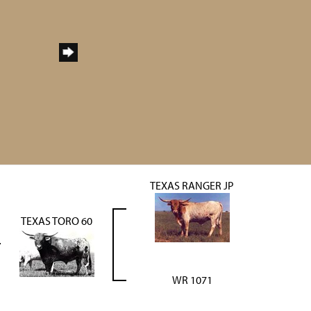
TEXAS RANGER JP
TEXAS TORO 60
WR 1071