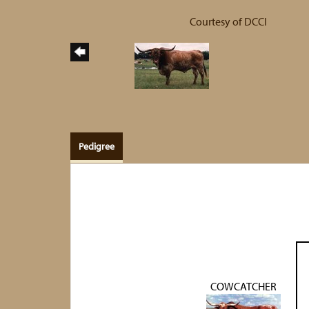
Courtesy of DCCI
Pedigree
COWCATCHER