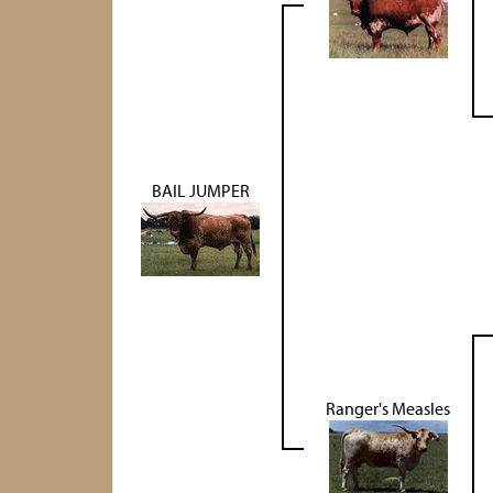
BAIL JUMPER
Ranger's Measles