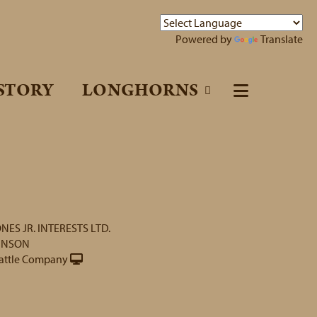
Powered by
Translate
STORY
LONGHORNS
ONES JR. INTERESTS LTD.
INSON
attle Company