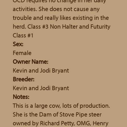
activities. She does not cause any
trouble and really likes existing in the
herd. Class #3 Non Halter and Futurity
Class #1
Sex:
Female
Owner Name:
Kevin and Jodi Bryant
Breeder:
Kevin and Jodi Bryant
Notes:
This is a large cow, lots of production.
She is the Dam of Stove Pipe steer
owned by Richard Petty, OMG, Henry