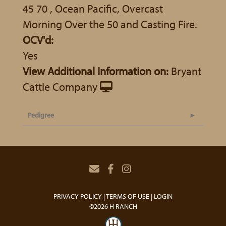
45 70 , Ocean Pacific, Overcast
Morning Over the 50 and Casting Fire.
OCV'd:
Yes
View Additional Information on:
Bryant
Cattle Company
Pedigree
PRIVACY POLICY
TERMS OF USE
LOGIN
©2026 H RANCH