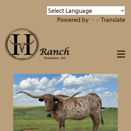
Powered by
Translate