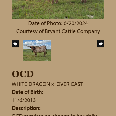
Date of Photo: 6/20/2024
Courtesy of Bryant Cattle Company
OCD
WHITE DRAGON
x
OVER CAST
Date of Birth:
11/6/2013
Description:
OCD requires no change in her daily