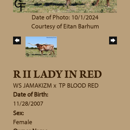
Date of Photo: 10/1/2024
Courtesy of Eitan Barhum
R II LADY IN RED
WS JAMAKIZM
x
TP BLOOD RED
Date of Birth:
11/28/2007
Sex:
Female