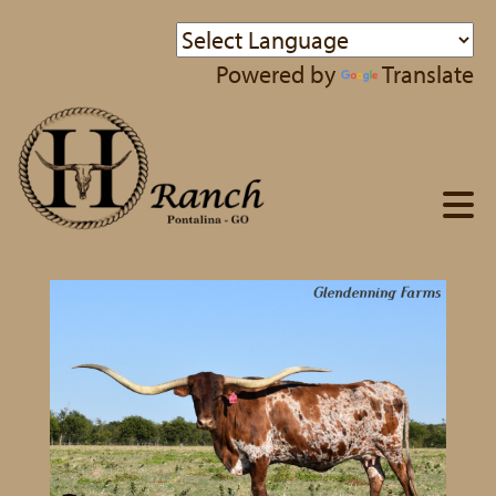
Powered by
Translate