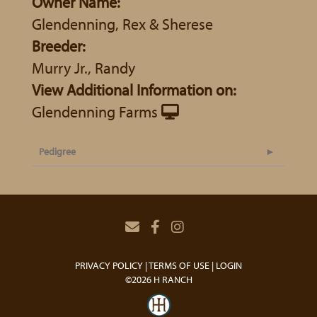
Owner Name:
Glendenning, Rex & Sherese
Breeder:
Murry Jr., Randy
View Additional Information on:
Glendenning Farms
Pedigree
PRIVACY POLICY
TERMS OF USE
LOGIN
©2026 H RANCH