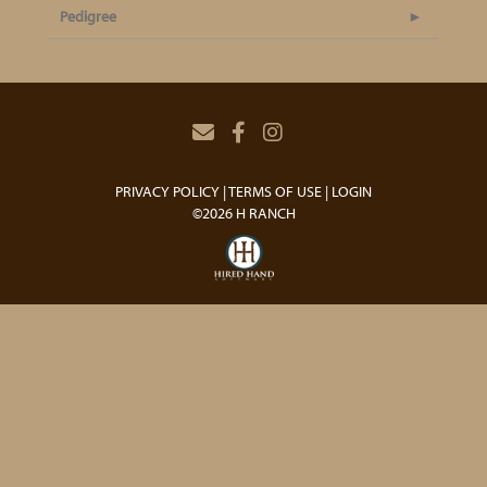
Pedigree
PRIVACY POLICY
TERMS OF USE
LOGIN
©2026 H RANCH