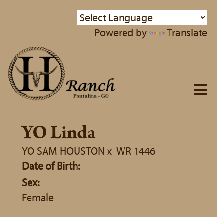
Powered by
Translate
YO Linda
YO SAM HOUSTON
x
WR 1446
Date of Birth:
Sex:
Female