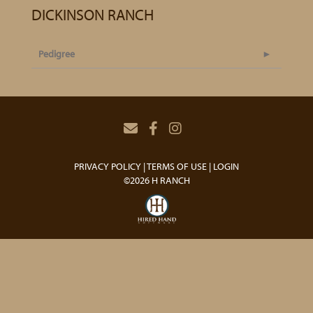
DICKINSON RANCH
Pedigree
PRIVACY POLICY
TERMS OF USE
LOGIN
©2026 H RANCH