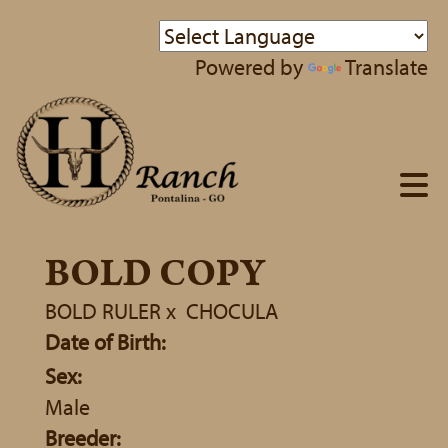
Powered by
Translate
BOLD COPY
BOLD RULER
x
CHOCULA
Date of Birth:
Sex:
Male
Breeder: