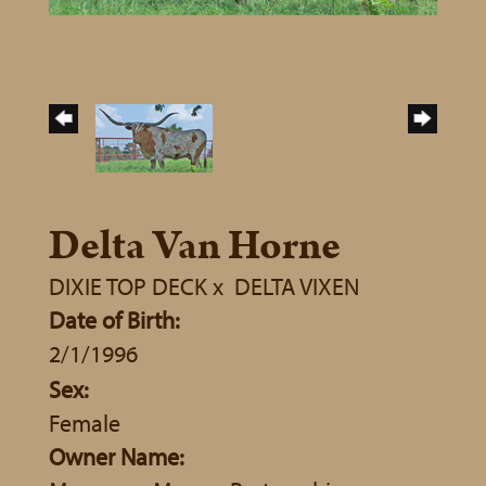
Delta Van Horne
DIXIE TOP DECK
x
DELTA VIXEN
Date of Birth:
2/1/1996
Sex:
Female
Owner Name: