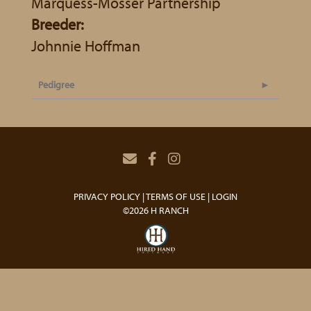
Marquess-Mosser Partnership
Breeder:
Johnnie Hoffman
Pedigree
PRIVACY POLICY
TERMS OF USE
LOGIN
©2026 H RANCH