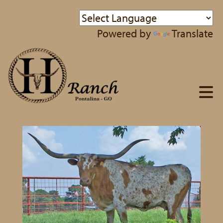
Powered by
Translate