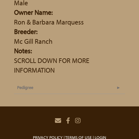
Male
Owner Name:
Ron & Barbara Marquess
Breeder:
Mc Gill Ranch
Notes:
SCROLL DOWN FOR MORE
INFORMATION
Pedigree
PRIVACY POLICY
TERMS OF USE
LOGIN