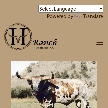
Powered by
Translate