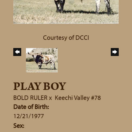
Courtesy of DCCI
PLAY BOY
BOLD RULER
x
Keechi Valley #78
Date of Birth:
12/21/1977
Sex: